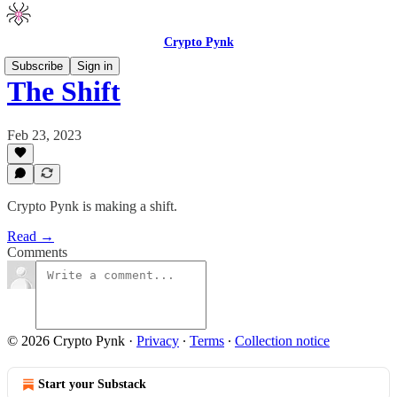
Crypto Pynk
Subscribe
Sign in
The Shift
Feb 23, 2023
Crypto Pynk is making a shift.
Read →
Comments
© 2026 Crypto Pynk
·
Privacy
∙
Terms
∙
Collection notice
Start your Substack