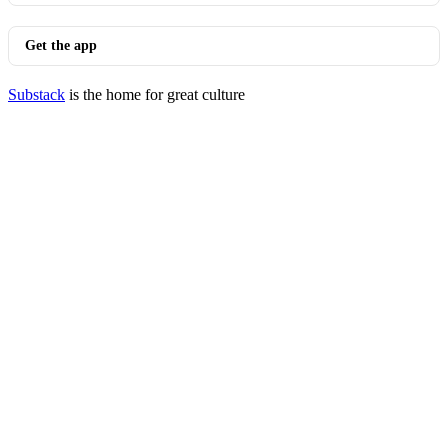
Get the app
Substack
is the home for great culture