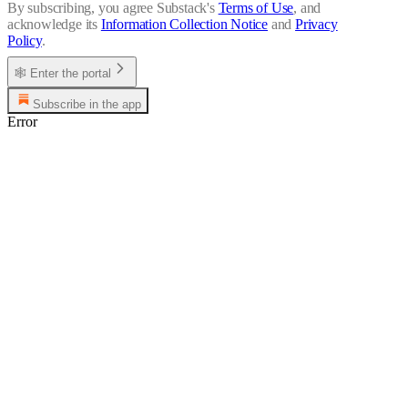
By subscribing, you agree Substack's
Terms of Use
, and
acknowledge its
Information Collection Notice
and
Privacy
Policy
.
🕸 Enter the portal
Subscribe in the app
Error