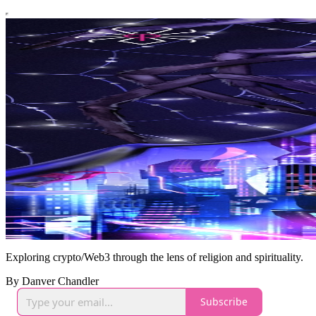
Exploring crypto/Web3 through the lens of religion and spirituality.
By Danver Chandler
Subscribe